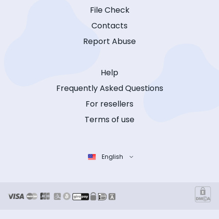
File Check
Contacts
Report Abuse
Help
Frequently Asked Questions
For resellers
Terms of use
English