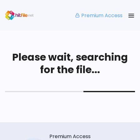
Premium Access
Please wait, searching
for the file...
Premium Access