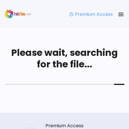
Premium Access
Please wait, searching
for the file...
Premium Access