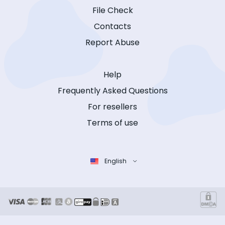
File Check
Contacts
Report Abuse
Help
Frequently Asked Questions
For resellers
Terms of use
English