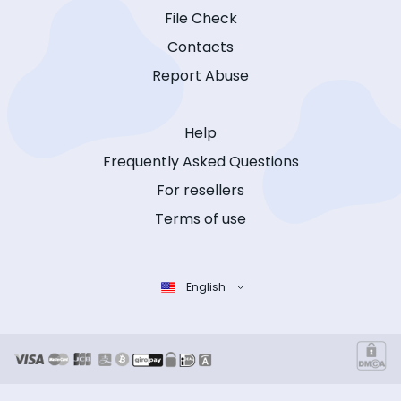
File Check
Contacts
Report Abuse
Help
Frequently Asked Questions
For resellers
Terms of use
English