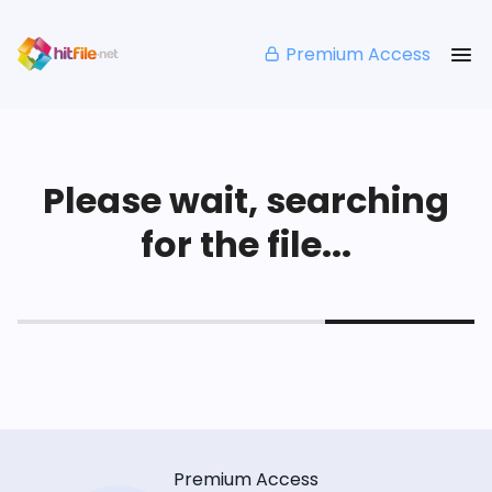
Premium Access
Please wait, searching
for the file...
Premium Access