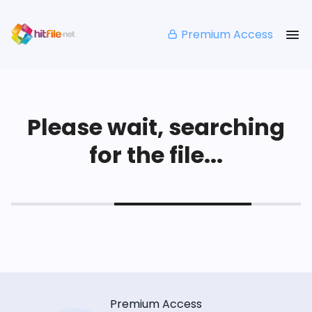
Premium Access
Please wait, searching
for the file...
Premium Access