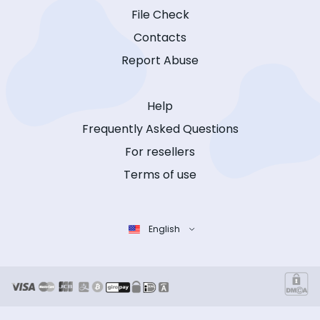
File Check
Contacts
Report Abuse
Help
Frequently Asked Questions
For resellers
Terms of use
English