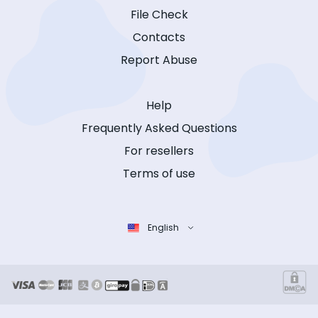
File Check
Contacts
Report Abuse
Help
Frequently Asked Questions
For resellers
Terms of use
English