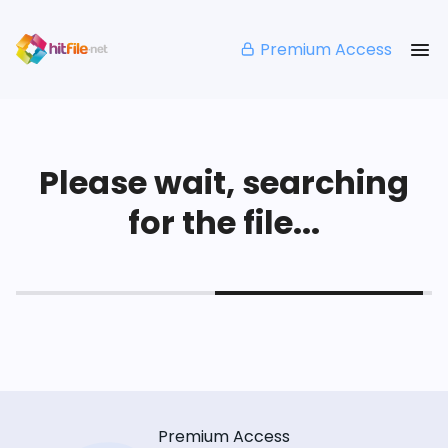
Premium Access
Please wait, searching
for the file...
Premium Access