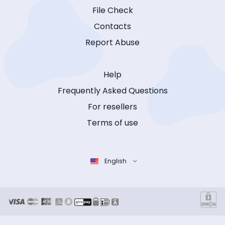
File Check
Contacts
Report Abuse
Help
Frequently Asked Questions
For resellers
Terms of use
English