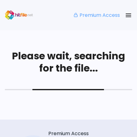
Premium Access
Please wait, searching
for the file...
Premium Access