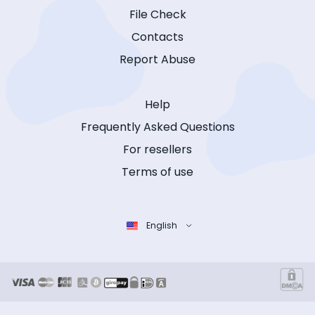
File Check
Contacts
Report Abuse
Help
Frequently Asked Questions
For resellers
Terms of use
English