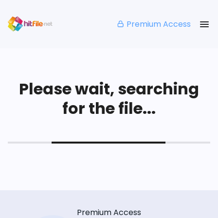
Premium Access
Please wait, searching
for the file...
Premium Access