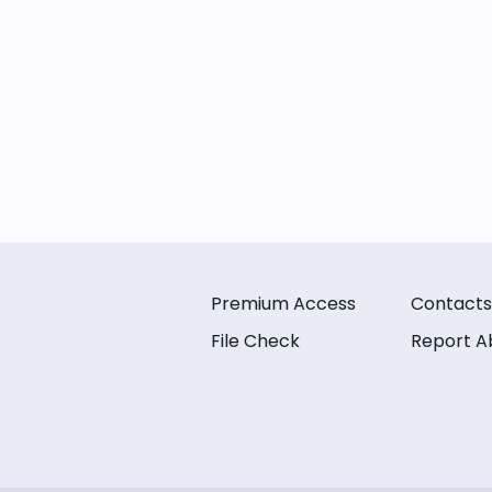
Premium Access
Contacts
File Check
Report A