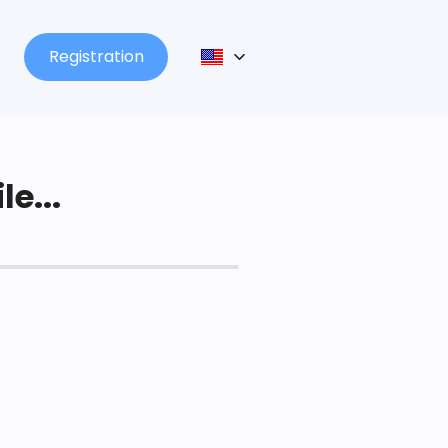
Registration
le...