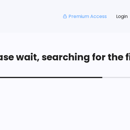
Premium Access
Login
se wait, searching for the fi