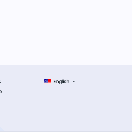
s
English
e