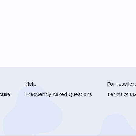
Help
For reseller
buse
Frequently Asked Questions
Terms of us