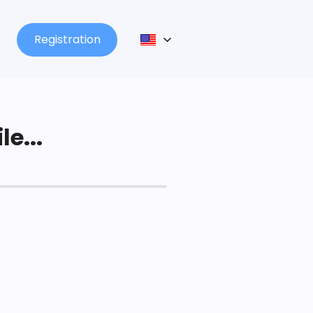
Registration
le...