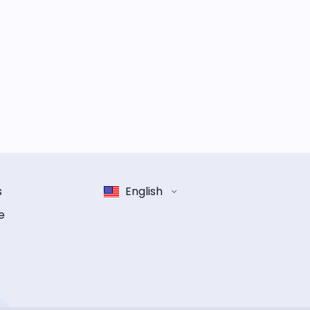
s
English
e