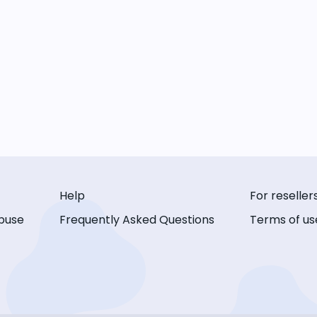
Help
For reseller
buse
Frequently Asked Questions
Terms of us