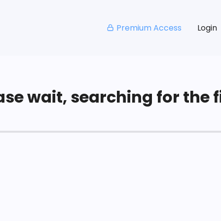
Premium Access
Login
se wait, searching for the fi