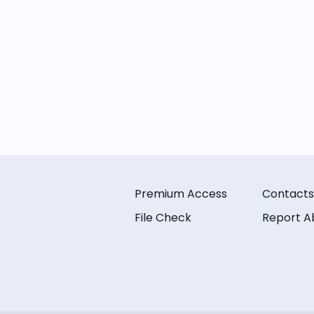
Premium Access
Contacts
File Check
Report A