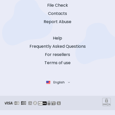
File Check
Contacts
Report Abuse
Help
Frequently Asked Questions
For resellers
Terms of use
English