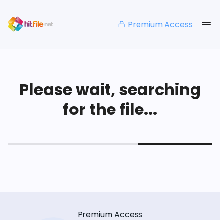
Premium Access
Please wait, searching
for the file...
Premium Access