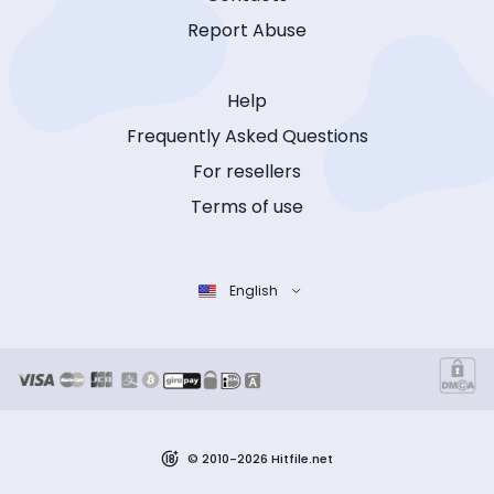
Report Abuse
Help
Frequently Asked Questions
For resellers
Terms of use
English
© 2010-2026 Hitfile.net