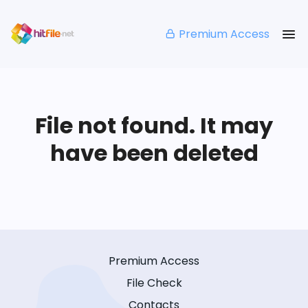
Premium Access
File not found. It may
have been deleted
Premium Access
File Check
Contacts