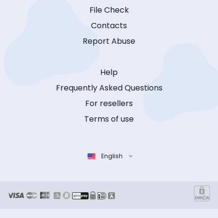
File Check
Contacts
Report Abuse
Help
Frequently Asked Questions
For resellers
Terms of use
English