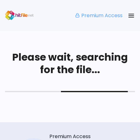
Premium Access
Please wait, searching
for the file...
Premium Access