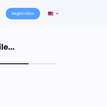
Registration
le...