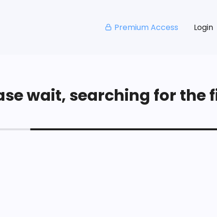
Premium Access
Login
se wait, searching for the fi