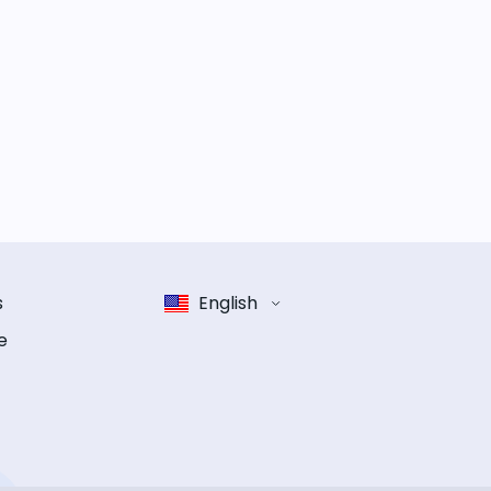
s
English
e