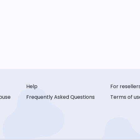
Help
For reseller
buse
Frequently Asked Questions
Terms of us