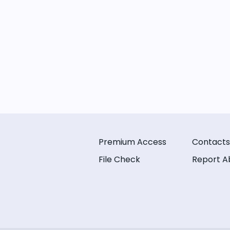
Premium Access
Contacts
File Check
Report A