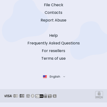
File Check
Contacts
Report Abuse
Help
Frequently Asked Questions
For resellers
Terms of use
English