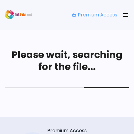
Premium Access
Please wait, searching
for the file...
Premium Access