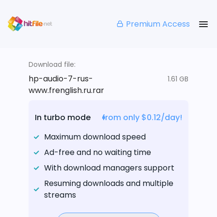
Premium Access
Download file:
hp-audio-7-rus-
1.61 GB
www.frenglish.ru.rar
In turbo mode
from only $0.12/day!
Maximum download speed
Ad-free and no waiting time
With download managers support
Resuming downloads and multiple
streams