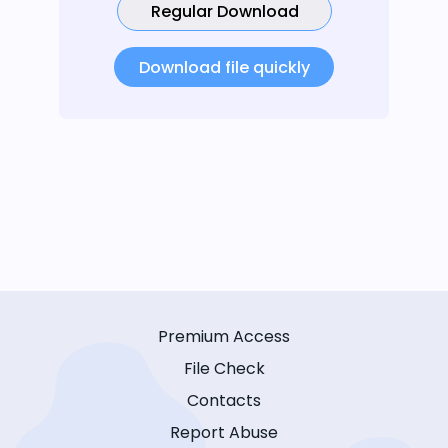
Regular Download
Download file quickly
Premium Access
File Check
Contacts
Report Abuse