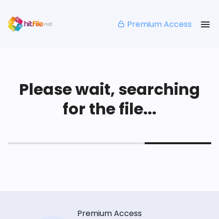
Premium Access
Please wait, searching
for the file...
Premium Access