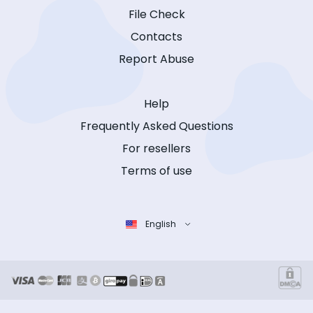
File Check
Contacts
Report Abuse
Help
Frequently Asked Questions
For resellers
Terms of use
English