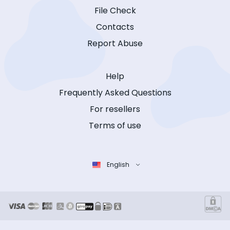
File Check
Contacts
Report Abuse
Help
Frequently Asked Questions
For resellers
Terms of use
English