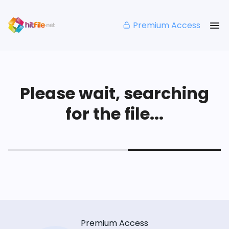
Premium Access
Please wait, searching
for the file...
Premium Access