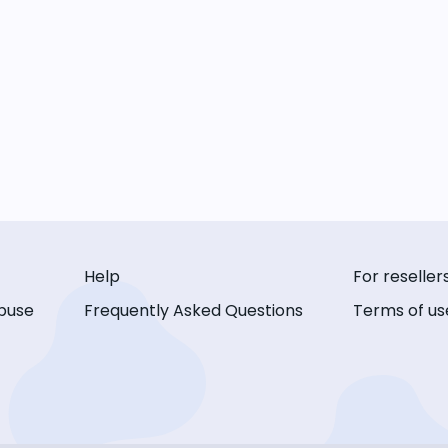
Help
For reseller
buse
Frequently Asked Questions
Terms of us