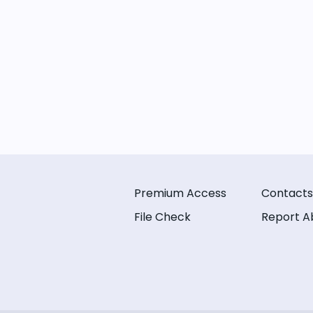
Premium Access
Contacts
File Check
Report A