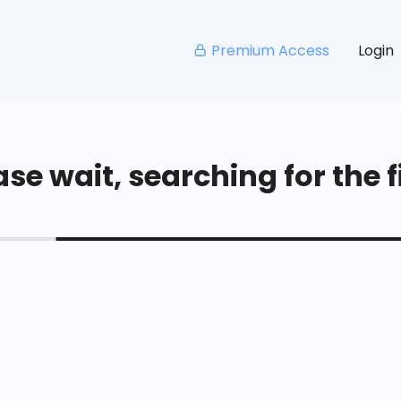
Premium Access
Login
se wait, searching for the fi