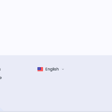
s
English
e