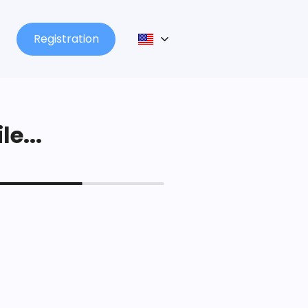
Registration
le...