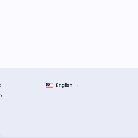
s
English
e