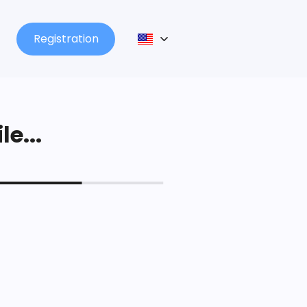
Registration
le...