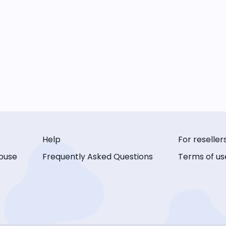
Help
For reseller
buse
Frequently Asked Questions
Terms of us