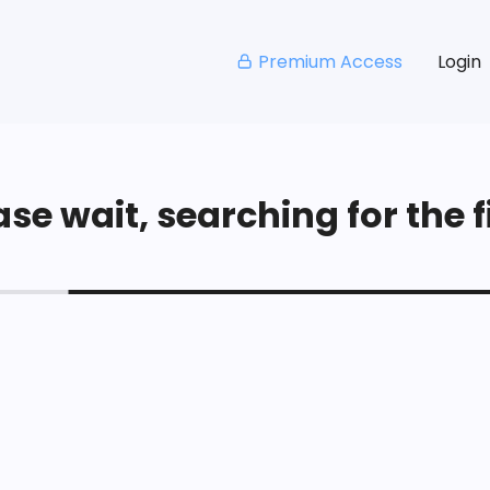
Premium Access
Login
se wait, searching for the fi