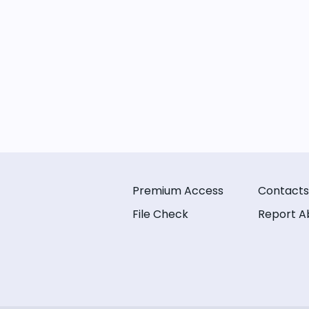
Premium Access
Contacts
File Check
Report A