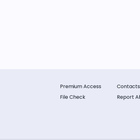
Premium Access
Contacts
File Check
Report A