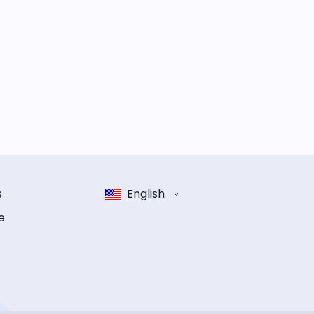
s
English
e