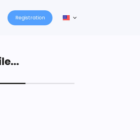
Registration
le...