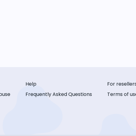
Help
For reseller
buse
Frequently Asked Questions
Terms of us