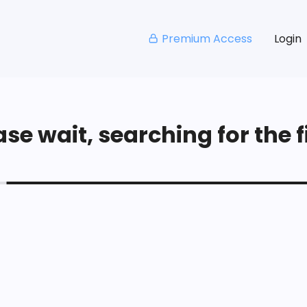
Premium Access
Login
se wait, searching for the fi