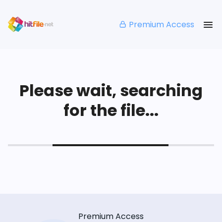
Premium Access
Please wait, searching
for the file...
Premium Access