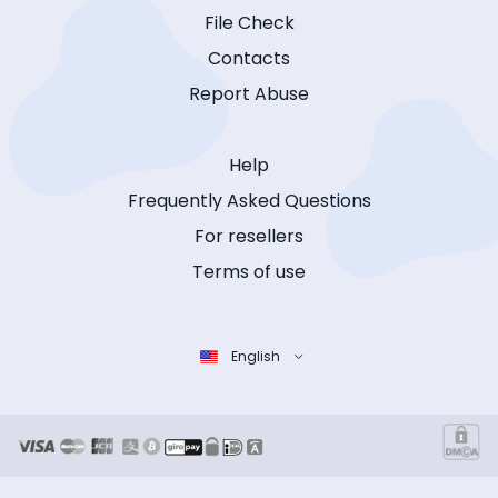
File Check
Contacts
Report Abuse
Help
Frequently Asked Questions
For resellers
Terms of use
English