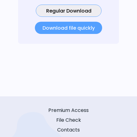
Regular Download
Download file quickly
Premium Access
File Check
Contacts