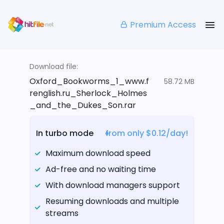
Premium Access
Download file:
Oxford_Bookworms_1_www.f
58.72 MB
renglish.ru_Sherlock_Holmes
_and_the_Dukes_Son.rar
In turbo mode
from only $0.12/day!
Maximum download speed
Ad-free and no waiting time
With download managers support
Resuming downloads and multiple
streams