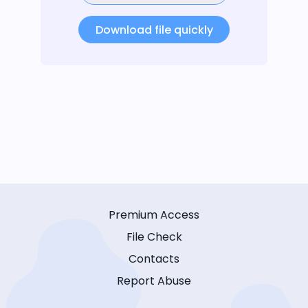
Download file quickly
Premium Access
File Check
Contacts
Report Abuse