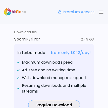
Premium Access
Download file:
SbornikEr1.rar
2.49 GB
In turbo mode
from only $0.12/day!
Maximum download speed
Ad-free and no waiting time
With download managers support
Resuming downloads and multiple
streams
Regular Download