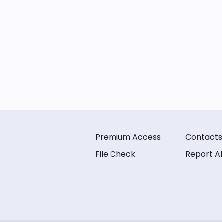
Premium Access
Contacts
File Check
Report A