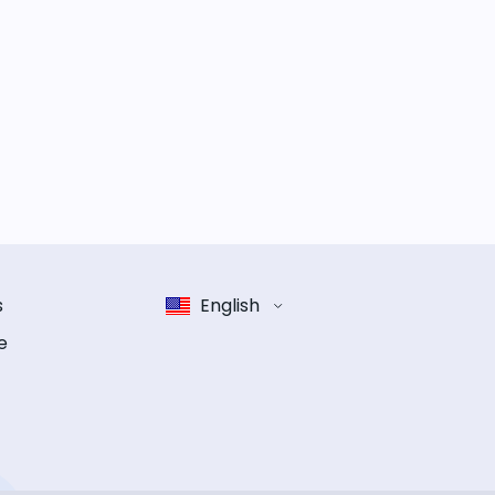
s
English
e