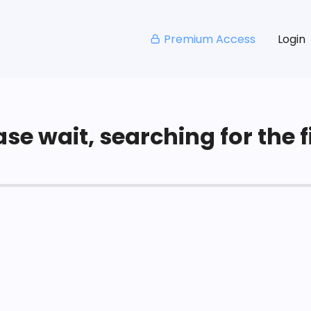
Premium Access
Login
se wait, searching for the fi