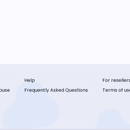
Help
For reseller
buse
Frequently Asked Questions
Terms of us