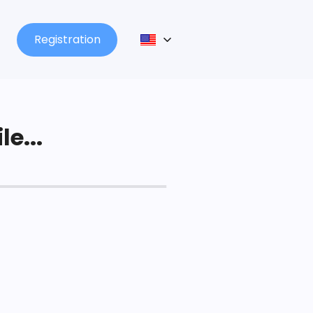
Registration
le...