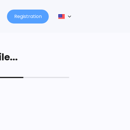
Registration
le...