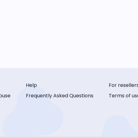
Help
For reseller
buse
Frequently Asked Questions
Terms of us