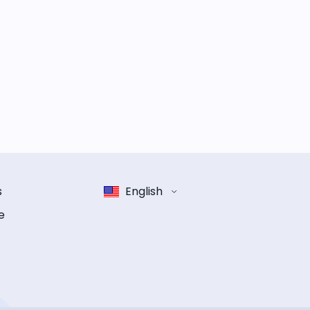
s
English
e