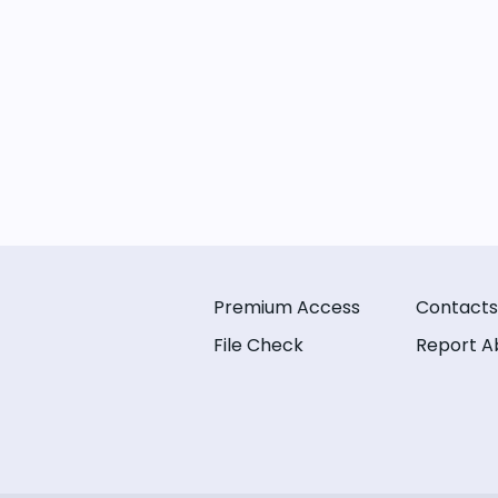
Premium Access
Contacts
File Check
Report A