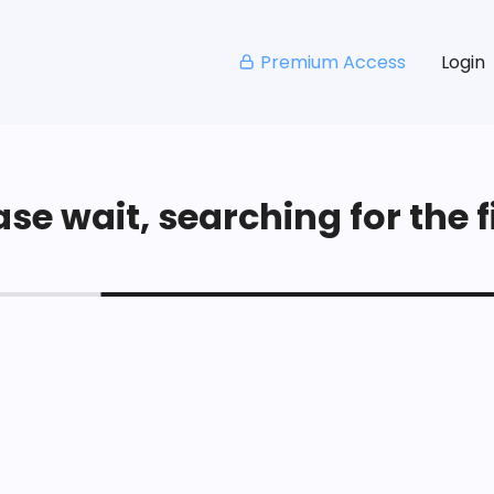
Premium Access
Login
se wait, searching for the fi