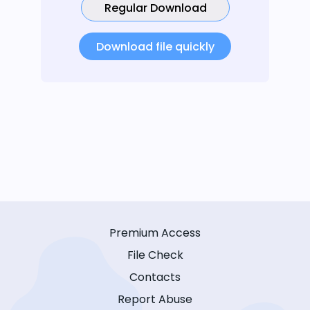
Regular Download
Download file quickly
Premium Access
File Check
Contacts
Report Abuse