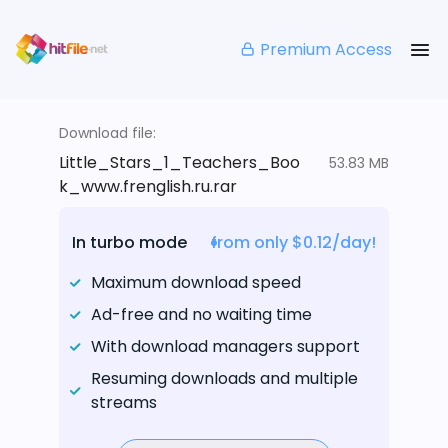
Premium Access
Download file:
Little_Stars_1_Teachers_Boo
53.83 MB
k_www.frenglish.ru.rar
In turbo mode
from only $0.12/day!
Maximum download speed
Ad-free and no waiting time
With download managers support
Resuming downloads and multiple
streams