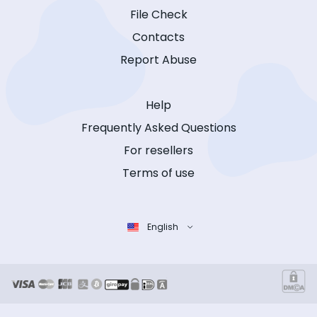
File Check
Contacts
Report Abuse
Help
Frequently Asked Questions
For resellers
Terms of use
English