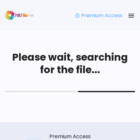
Premium Access
Please wait, searching
for the file...
Premium Access