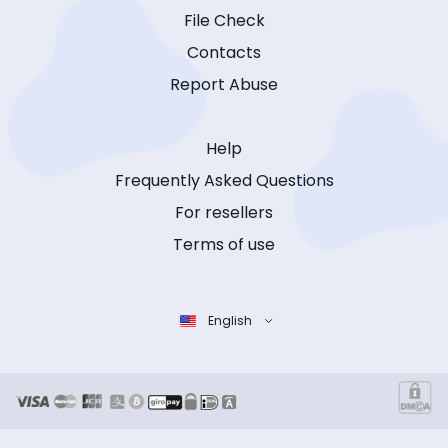
File Check
Contacts
Report Abuse
Help
Frequently Asked Questions
For resellers
Terms of use
English