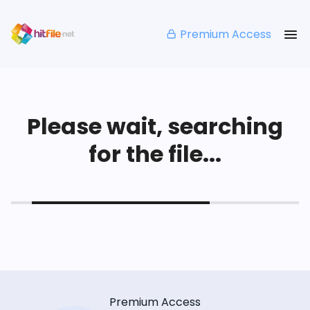
Premium Access
Please wait, searching
for the file...
Premium Access