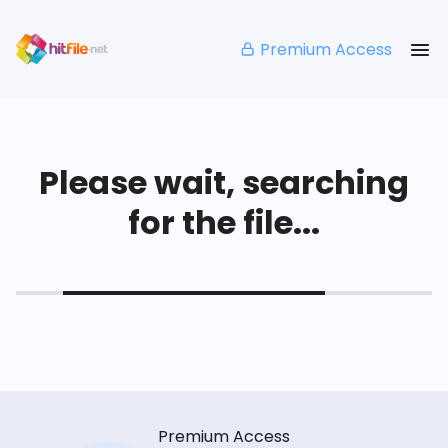
Premium Access
Please wait, searching
for the file...
Premium Access