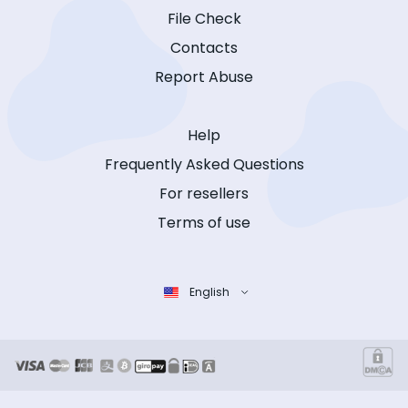
File Check
Contacts
Report Abuse
Help
Frequently Asked Questions
For resellers
Terms of use
English