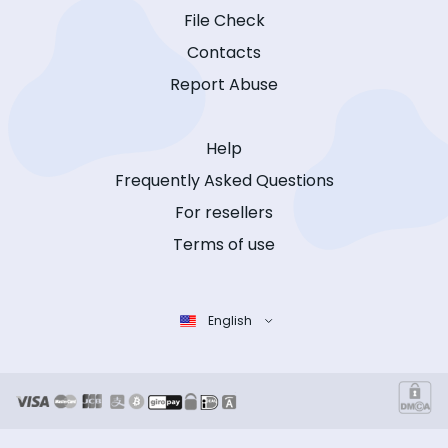
File Check
Contacts
Report Abuse
Help
Frequently Asked Questions
For resellers
Terms of use
English