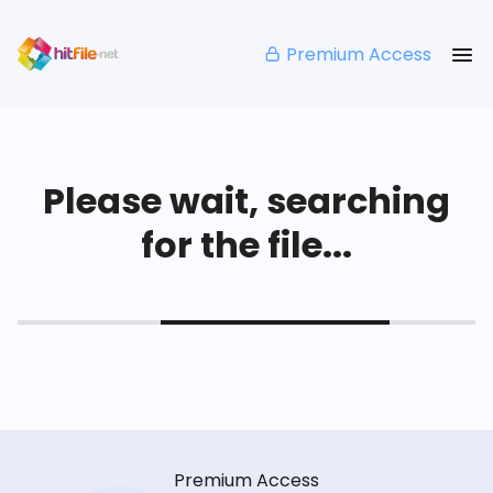
Premium Access
Please wait, searching
for the file...
Premium Access