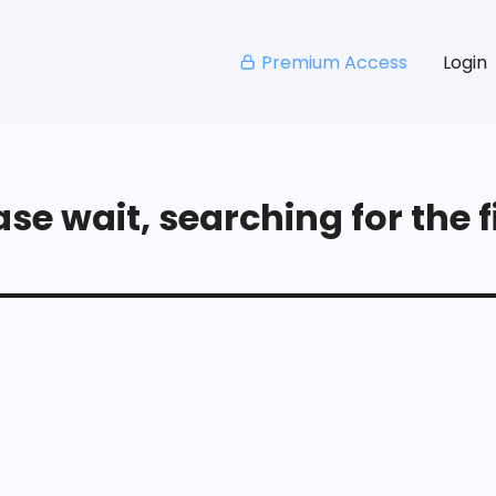
Premium Access
Login
se wait, searching for the fi