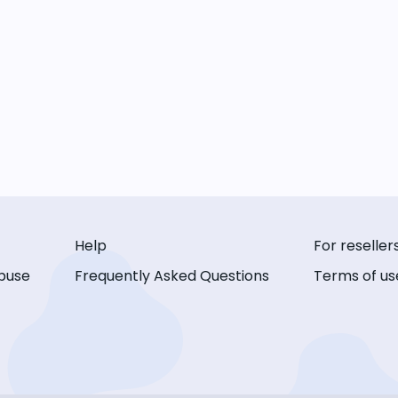
Help
For reseller
buse
Frequently Asked Questions
Terms of us