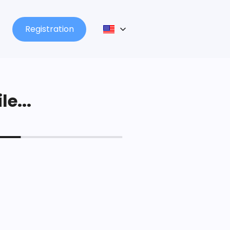
Registration
le...