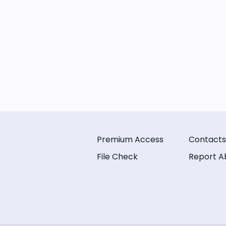
Premium Access
Contacts
File Check
Report A