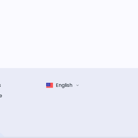
s
English
e