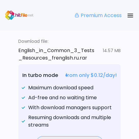
Premium Access
Download file:
English_in_Common_3_Tests
14.57 MB
_Resources_frenglish.ru.rar
In turbo mode
from only $0.12/day!
Maximum download speed
Ad-free and no waiting time
With download managers support
Resuming downloads and multiple
streams