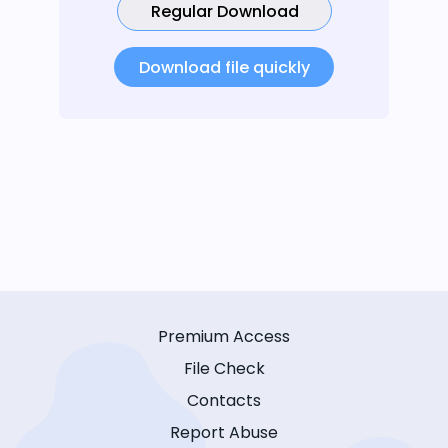
Regular Download
Download file quickly
Premium Access
File Check
Contacts
Report Abuse