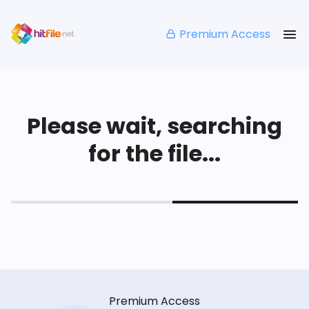
Premium Access
Please wait, searching
for the file...
Premium Access