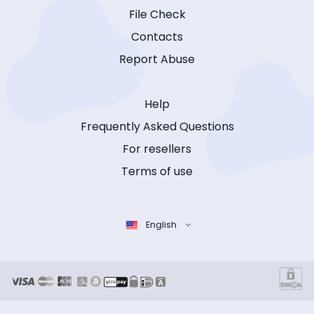
File Check
Contacts
Report Abuse
Help
Frequently Asked Questions
For resellers
Terms of use
English