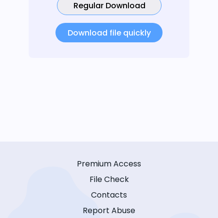
Regular Download
Download file quickly
Premium Access
File Check
Contacts
Report Abuse