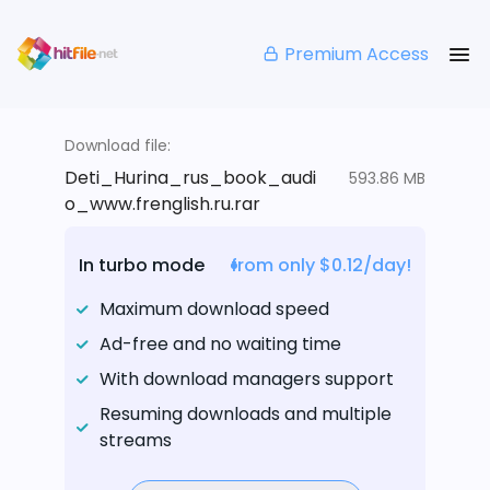
Premium Access
Download file:
Deti_Hurina_rus_book_audi
593.86 MB
o_www.frenglish.ru.rar
In turbo mode
from only $0.12/day!
Maximum download speed
Ad-free and no waiting time
With download managers support
Resuming downloads and multiple
streams