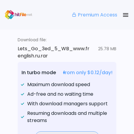
Premium Access
Download file:
Lets_Go_3ed_5_WB_www.fr
25.78 MB
english.ru.rar
In turbo mode
from only $0.12/day!
Maximum download speed
Ad-free and no waiting time
With download managers support
Resuming downloads and multiple
streams