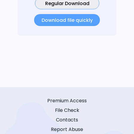
Regular Download
Download file quickly
Premium Access
File Check
Contacts
Report Abuse