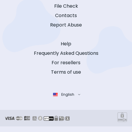
File Check
Contacts
Report Abuse
Help
Frequently Asked Questions
For resellers
Terms of use
English