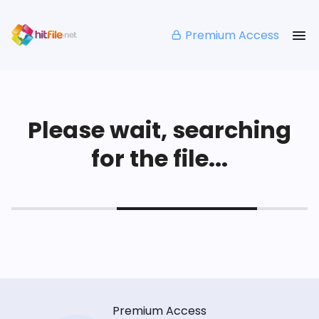
Premium Access
Please wait, searching
for the file...
Premium Access