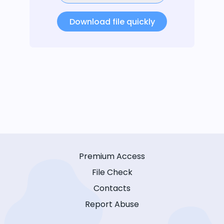
Download file quickly
Premium Access
File Check
Contacts
Report Abuse