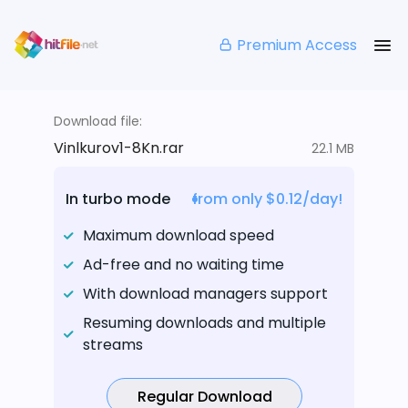
Premium Access
Download file:
Vinlkurov1-8Kn.rar
22.1 MB
In turbo mode
from only $0.12/day!
Maximum download speed
Ad-free and no waiting time
With download managers support
Resuming downloads and multiple
streams
Regular Download