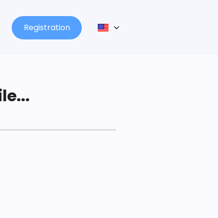
Registration
le...