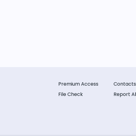
Premium Access
Contacts
File Check
Report A