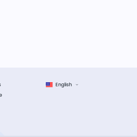
s
English
e