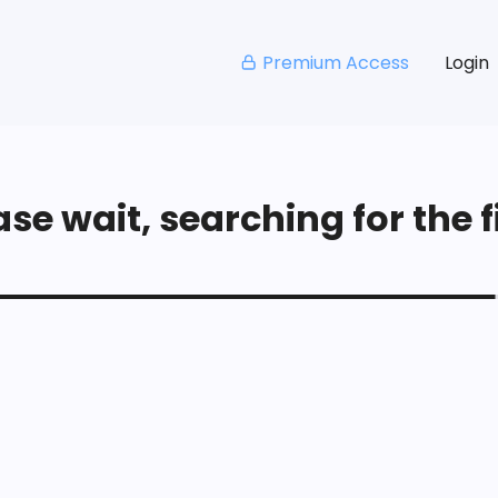
Premium Access
Login
se wait, searching for the fi