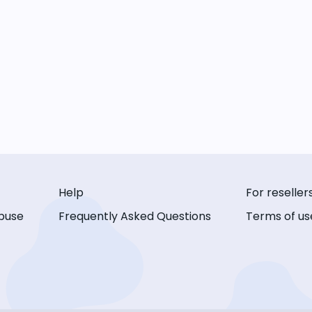
Help
For reseller
buse
Frequently Asked Questions
Terms of us