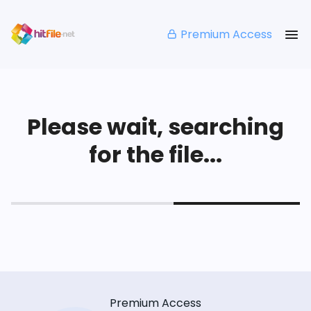
Premium Access
Please wait, searching
for the file...
Premium Access