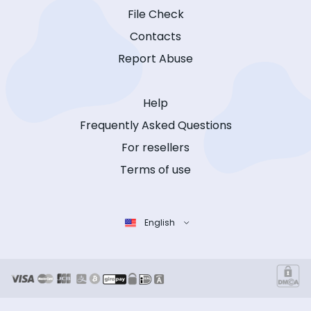
File Check
Contacts
Report Abuse
Help
Frequently Asked Questions
For resellers
Terms of use
English