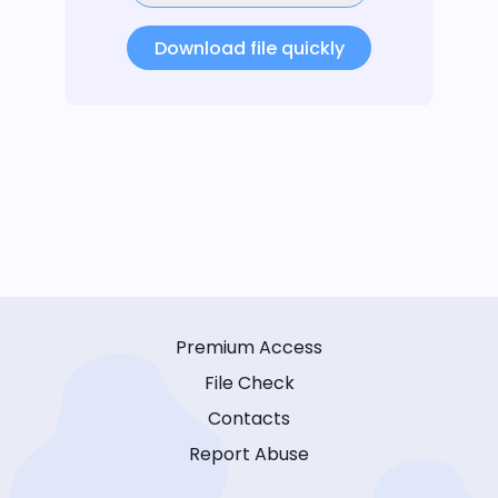
Download file quickly
Premium Access
File Check
Contacts
Report Abuse