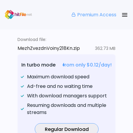
Premium Access
Download file:
MezhZvezdnVoiny218Kn.zip
362.73 MB
In turbo mode
from only $0.12/day!
Maximum download speed
Ad-free and no waiting time
With download managers support
Resuming downloads and multiple
streams
Regular Download