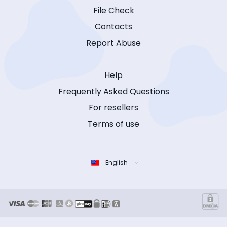
File Check
Contacts
Report Abuse
Help
Frequently Asked Questions
For resellers
Terms of use
English