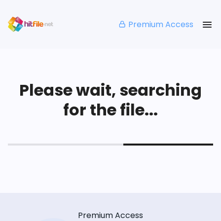
Premium Access
Please wait, searching
for the file...
Premium Access