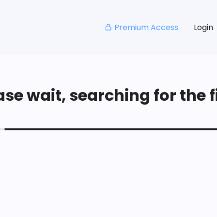
Premium Access
Login
se wait, searching for the fi