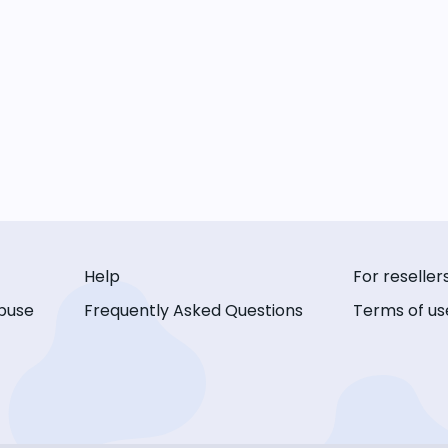
Help
For reseller
buse
Frequently Asked Questions
Terms of us