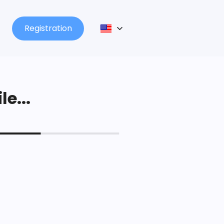
Registration
le...