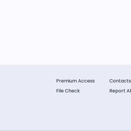
Premium Access
Contacts
File Check
Report A