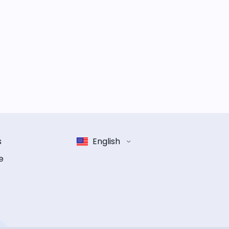
s
English
e