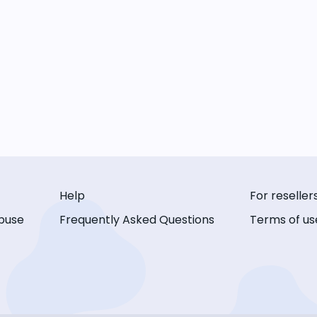
Help
For reseller
buse
Frequently Asked Questions
Terms of us