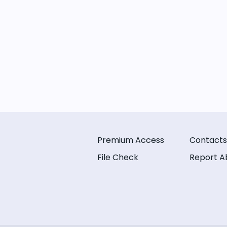
Premium Access
Contacts
File Check
Report A