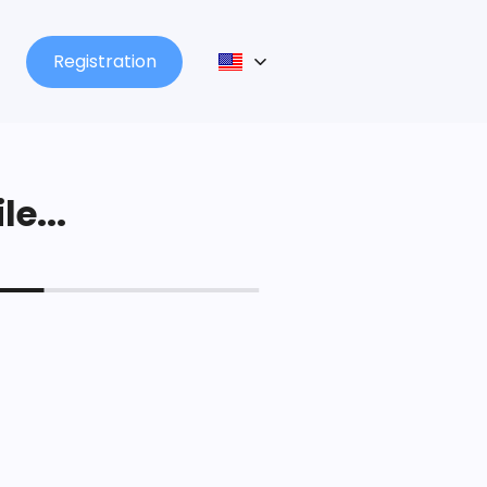
Registration
le...