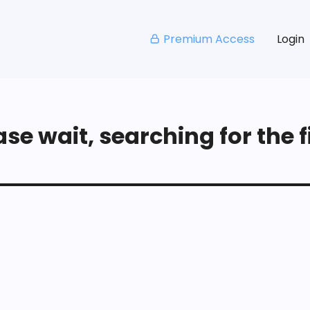
Premium Access
Login
se wait, searching for the fi