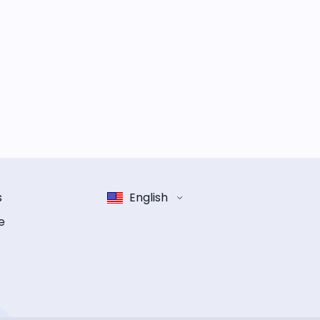
s
English
e