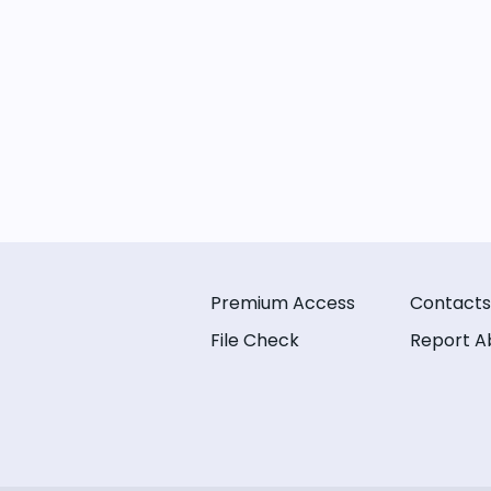
Premium Access
Contacts
File Check
Report A