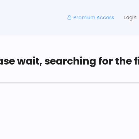
Premium Access
Login
se wait, searching for the fi