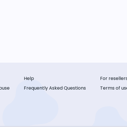
Help
For reseller
buse
Frequently Asked Questions
Terms of us