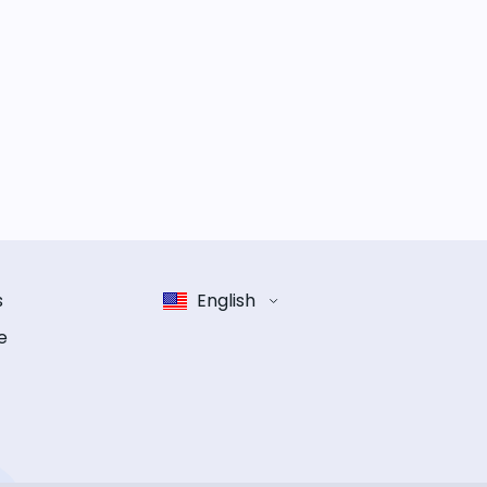
s
English
e