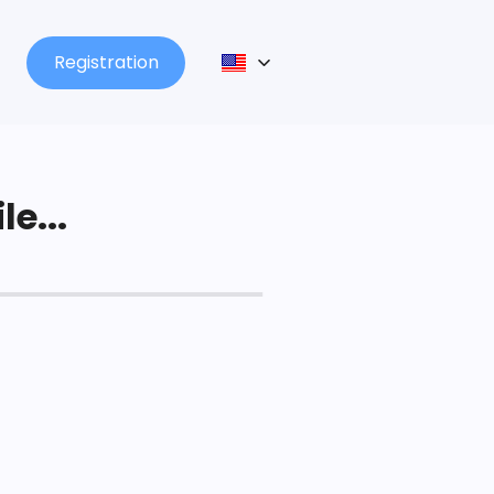
Registration
le...