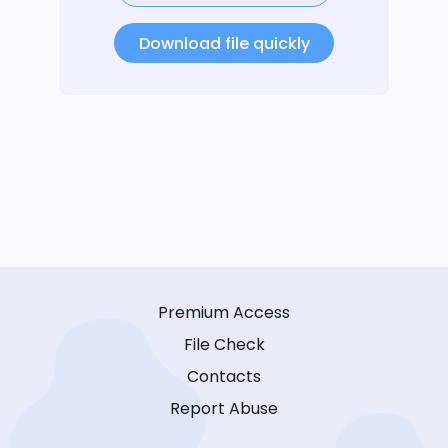
Download file quickly
Premium Access
File Check
Contacts
Report Abuse