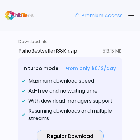
Premium Access
Download file:
PsihoBestseller138Kn.zip
518.15 MB
In turbo mode
from only $0.12/day!
Maximum download speed
Ad-free and no waiting time
With download managers support
Resuming downloads and multiple
streams
Regular Download