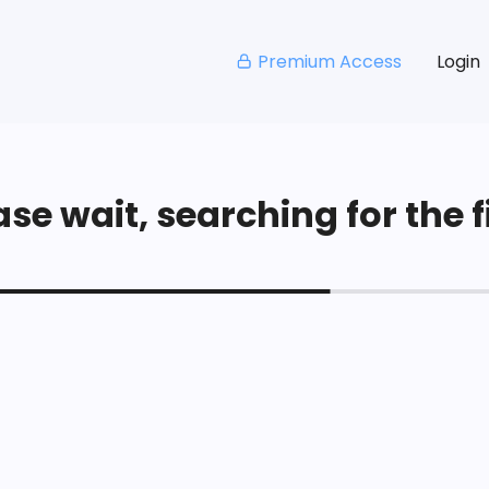
Premium Access
Login
se wait, searching for the fi