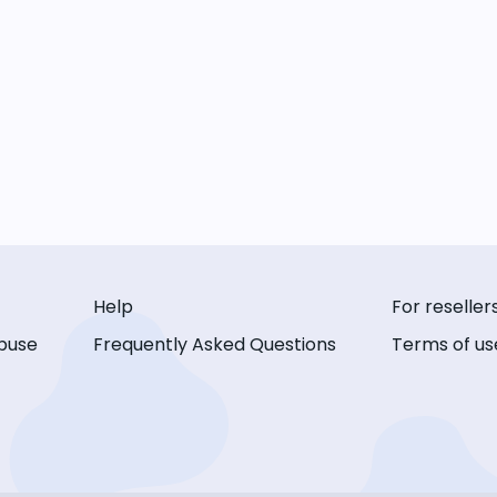
Help
For reseller
buse
Frequently Asked Questions
Terms of us