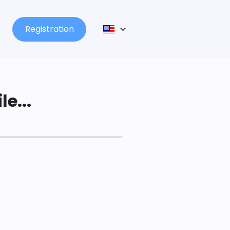
Registration
le...