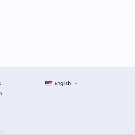
s
English
e