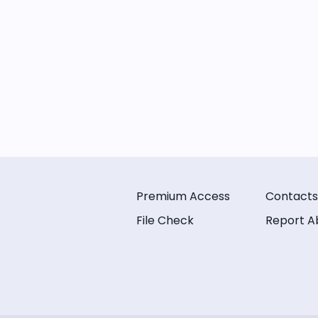
Premium Access
Contacts
File Check
Report A