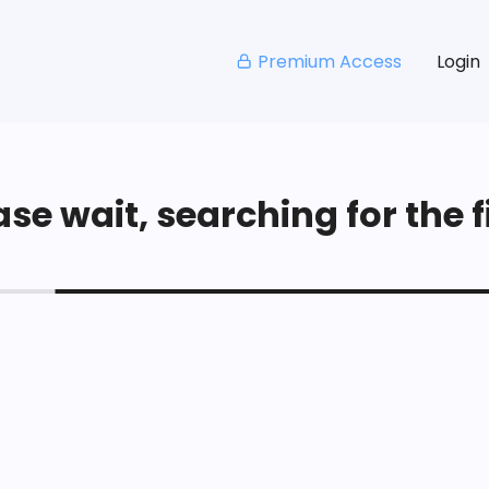
Premium Access
Login
se wait, searching for the fi