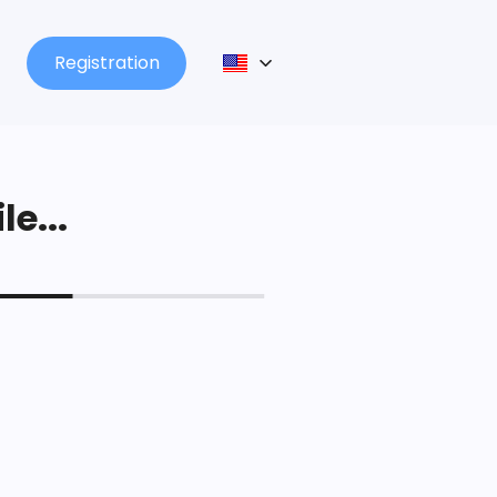
Registration
le...