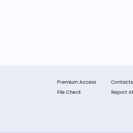
Premium Access
Contacts
File Check
Report A