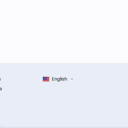
s
English
e