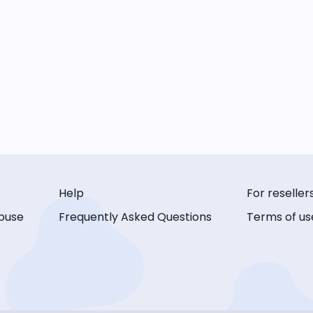
Help
For reseller
buse
Frequently Asked Questions
Terms of us