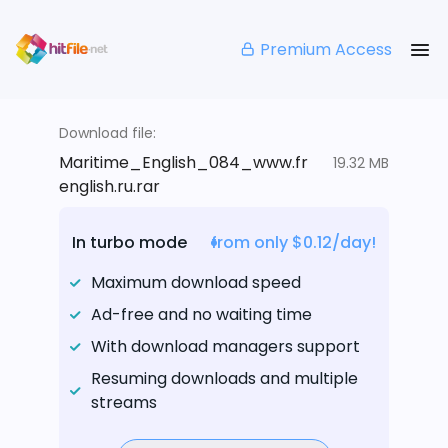
Premium Access
Download file:
Maritime_English_084_www.fr
19.32 MB
english.ru.rar
In turbo mode
from only $0.12/day!
Maximum download speed
Ad-free and no waiting time
With download managers support
Resuming downloads and multiple
streams