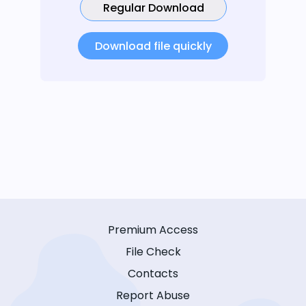
Regular Download
Download file quickly
Premium Access
File Check
Contacts
Report Abuse