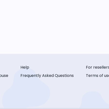
Help
For reseller
buse
Frequently Asked Questions
Terms of us