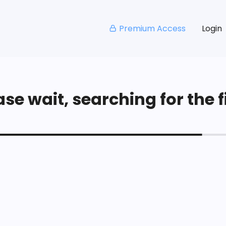
Premium Access
Login
se wait, searching for the fi