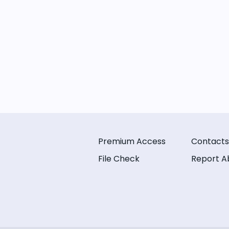
Premium Access
Contacts
File Check
Report A