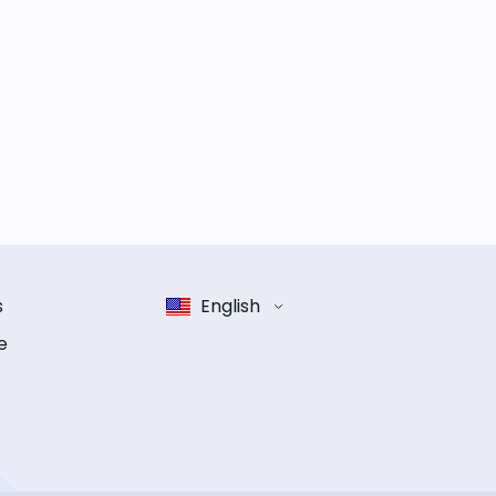
s
English
e