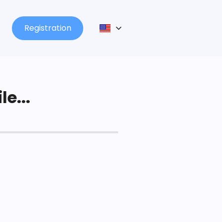
Registration
le...