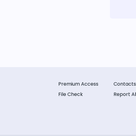
Premium Access
Contacts
File Check
Report A