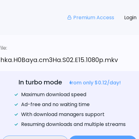
Premium Access
Login
le:
hka.H0Baya.cm3Ha.S02.E15.1080p.mkv
In turbo mode
from only $0.12/day!
Maximum download speed
Ad-free and no waiting time
With download managers support
Resuming downloads and multiple streams