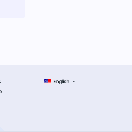
s
English
e