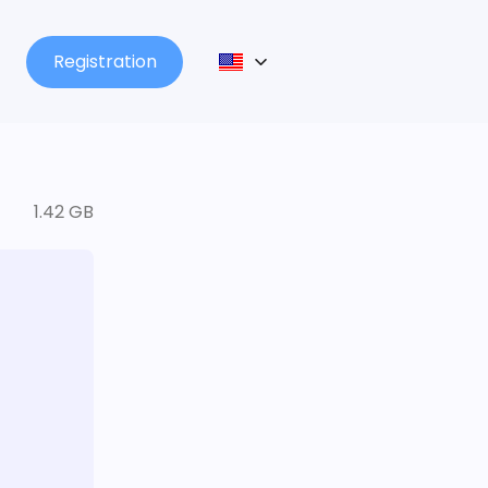
Registration
1.42 GB