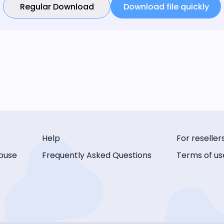
Regular Download
Download file quickly
Help
For reseller
buse
Frequently Asked Questions
Terms of us