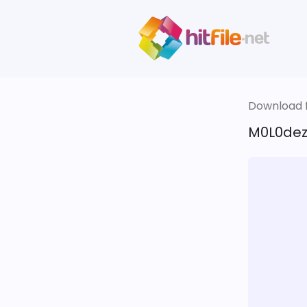
Download fi
M0L0dez